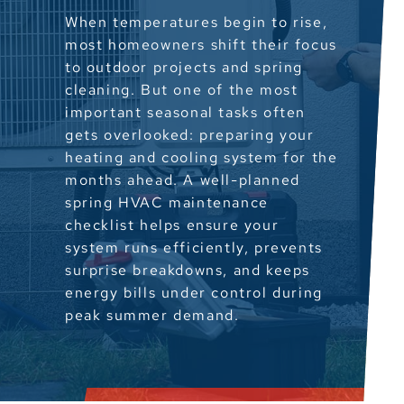
When temperatures begin to rise,
most homeowners shift their focus
to outdoor projects and spring
cleaning. But one of the most
important seasonal tasks often
gets overlooked: preparing your
heating and cooling system for the
months ahead. A well-planned
spring HVAC maintenance
checklist helps ensure your
system runs efficiently, prevents
surprise breakdowns, and keeps
energy bills under control during
peak summer demand.