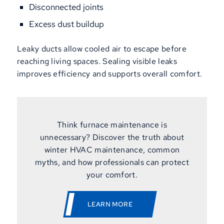
Disconnected joints
Excess dust buildup
Leaky ducts allow cooled air to escape before
reaching living spaces. Sealing visible leaks
improves efficiency and supports overall comfort.
Think furnace maintenance is
unnecessary? Discover the truth about
winter HVAC maintenance, common
myths, and how professionals can protect
your comfort.
LEARN MORE