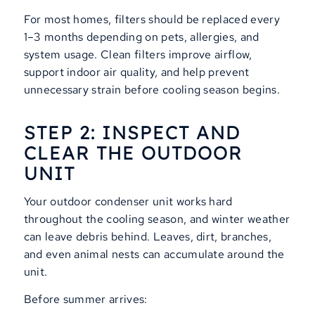
For most homes, filters should be replaced every
1–3 months depending on pets, allergies, and
system usage. Clean filters improve airflow,
support indoor air quality, and help prevent
unnecessary strain before cooling season begins.
STEP 2: INSPECT AND
CLEAR THE OUTDOOR
UNIT
Your outdoor condenser unit works hard
throughout the cooling season, and winter weather
can leave debris behind. Leaves, dirt, branches,
and even animal nests can accumulate around the
unit.
Before summer arrives: