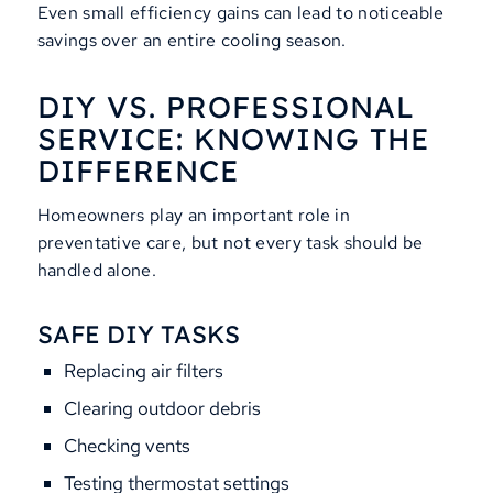
Even small efficiency gains can lead to noticeable
savings over an entire cooling season.
DIY VS. PROFESSIONAL
SERVICE: KNOWING THE
DIFFERENCE
Homeowners play an important role in
preventative care, but not every task should be
handled alone.
SAFE DIY TASKS
Replacing air filters
Clearing outdoor debris
Checking vents
Testing thermostat settings