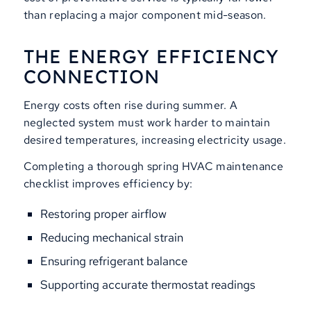
than replacing a major component mid-season.
THE ENERGY EFFICIENCY
CONNECTION
Energy costs often rise during summer. A
neglected system must work harder to maintain
desired temperatures, increasing electricity usage.
Completing a thorough spring HVAC maintenance
checklist improves efficiency by:
Restoring proper airflow
Reducing mechanical strain
Ensuring refrigerant balance
Supporting accurate thermostat readings