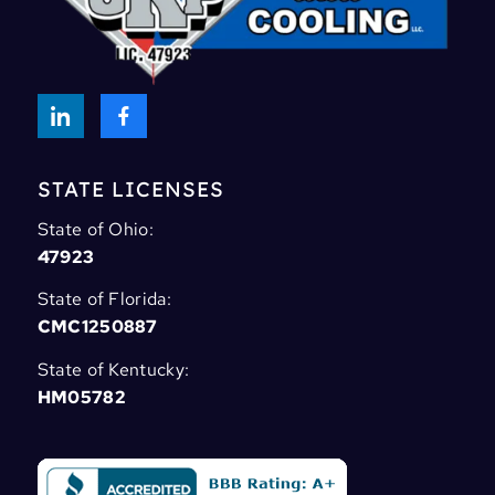
STATE LICENSES
State of Ohio:
47923
State of Florida:
CMC1250887
State of Kentucky:
HM05782