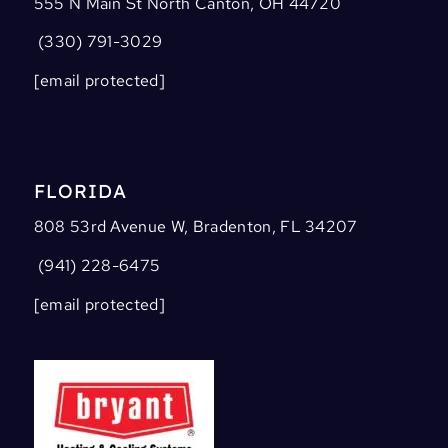
555 N Main St North Canton, OH 44720
(330) 791-3029
[email protected]
FLORIDA
808 53rd Avenue W, Bradenton, FL 34207
(941) 228-6475
[email protected]