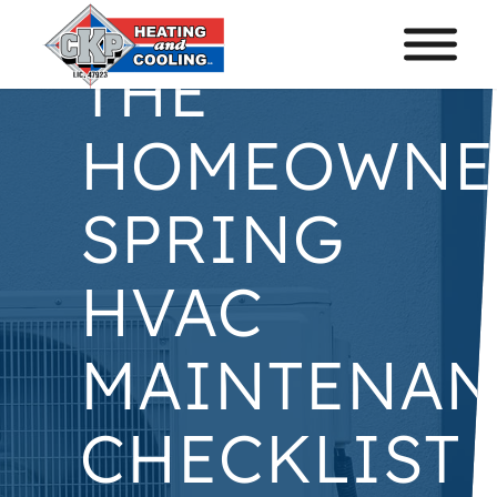
THE
HOMEOWNE
SPRING
HVAC
MAINTENAN
CHECKLIST