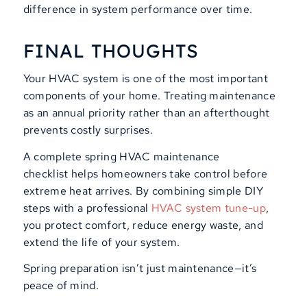
difference in system performance over time.
FINAL THOUGHTS
Your HVAC system is one of the most important
components of your home. Treating maintenance
as an annual priority rather than an afterthought
prevents costly surprises.
A complete spring HVAC maintenance
checklist helps homeowners take control before
extreme heat arrives. By combining simple DIY
steps with a professional
HVAC system tune
-up
,
you protect comfort, reduce energy waste, and
extend the life of your system.
Spring preparation isn’t just maintenance—it’s
peace of mind.