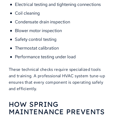
Electrical testing and tightening connections
Coil cleaning
Condensate drain inspection
Blower motor inspection
Safety control testing
Thermostat calibration
Performance testing under load
These technical checks require specialized tools
and training. A professional HVAC system tune-up
ensures that every component is operating safely
and efficiently.
HOW SPRING
MAINTENANCE PREVENTS