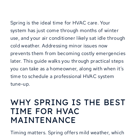
Spring is the ideal time for HVAC care. Your
system has just come through months of winter
use, and your air conditioner likely sat idle through
cold weather. Addressing minor issues now
prevents them from becoming costly emergencies
later. This guide walks you through practical steps
you can take as a homeowner, along with when it’s
time to schedule a professional HVAC system
tune-up.
WHY SPRING IS THE BEST
TIME FOR HVAC
MAINTENANCE
Timing matters. Spring offers mild weather, which