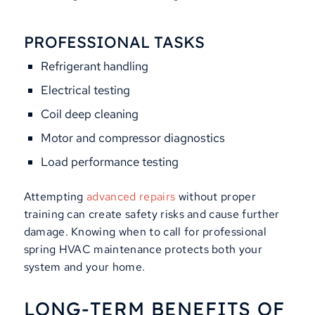
PROFESSIONAL TASKS
Refrigerant handling
Electrical testing
Coil deep cleaning
Motor and compressor diagnostics
Load performance testing
Attempting
advanced repairs
without proper
training can create safety risks and cause further
damage. Knowing when to call for professional
spring HVAC maintenance protects both your
system and your home.
LONG-TERM BENEFITS OF