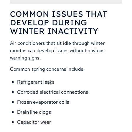
COMMON ISSUES THAT
DEVELOP DURING
WINTER INACTIVITY
Air conditioners that sit idle through winter
months can develop issues without obvious
warning signs.
Common spring concerns include:
Refrigerant leaks
Corroded electrical connections
Frozen evaporator coils
Drain line clogs
Capacitor wear