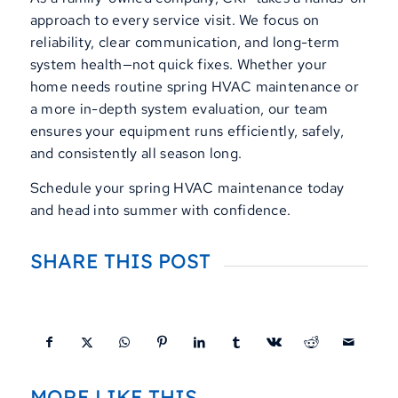
approach to every service visit. We focus on
reliability, clear communication, and long-term
system health—not quick fixes. Whether your
home needs routine spring HVAC maintenance or
a more in-depth system evaluation, our team
ensures your equipment runs efficiently, safely,
and consistently all season long.
Schedule your spring HVAC maintenance today
and head into summer with confidence.
SHARE THIS POST
MORE LIKE THIS