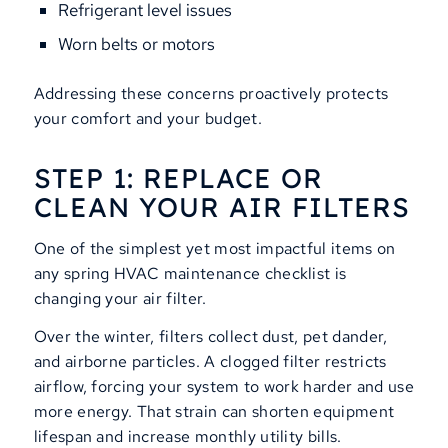
Refrigerant level issues
Worn belts or motors
Addressing these concerns proactively protects
your comfort and your budget.
STEP 1: REPLACE OR
CLEAN YOUR AIR FILTERS
One of the simplest yet most impactful items on
any spring HVAC maintenance checklist is
changing your air filter.
Over the winter, filters collect dust, pet dander,
and airborne particles. A clogged filter restricts
airflow, forcing your system to work harder and use
more energy. That strain can shorten equipment
lifespan and increase monthly utility bills.