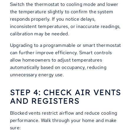
Switch the thermostat to cooling mode and lower
the temperature slightly to confirm the system
responds properly. If you notice delays,
inconsistent temperatures, or inaccurate readings,
calibration may be needed.
Upgrading to a programmable or smart thermostat
can further improve efficiency. Smart controls
allow homeowners to adjust temperatures
automatically based on occupancy, reducing
unnecessary energy use.
STEP 4: CHECK AIR VENTS
AND REGISTERS
Blocked vents restrict airflow and reduce cooling
performance. Walk through your home and make
sure: