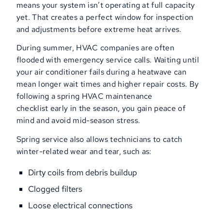
means your system isn’t operating at full capacity
yet. That creates a perfect window for inspection
and adjustments before extreme heat arrives.
During summer, HVAC companies are often
flooded with emergency service calls. Waiting until
your air conditioner fails during a heatwave can
mean longer wait times and higher repair costs. By
following a spring HVAC maintenance
checklist early in the season, you gain peace of
mind and avoid mid-season stress.
Spring service also allows technicians to catch
winter-related wear and tear, such as:
Dirty coils from debris buildup
Clogged filters
Loose electrical connections