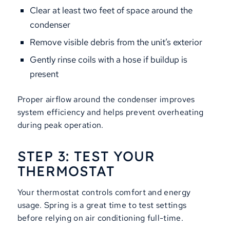
Clear at least two feet of space around the
condenser
Remove visible debris from the unit’s exterior
Gently rinse coils with a hose if buildup is
present
Proper airflow around the condenser improves
system efficiency and helps prevent overheating
during peak operation.
STEP 3: TEST YOUR
THERMOSTAT
Your thermostat controls comfort and energy
usage. Spring is a great time to test settings
before relying on air conditioning full-time.