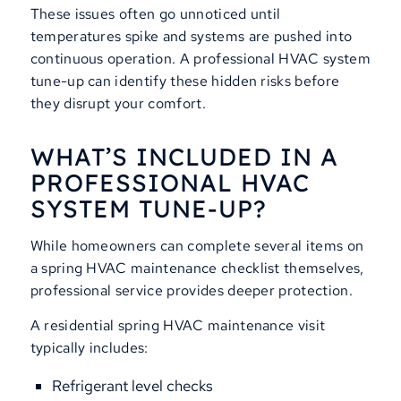
These issues often go unnoticed until
temperatures spike and systems are pushed into
continuous operation. A professional HVAC system
tune-up can identify these hidden risks before
they disrupt your comfort.
WHAT’S INCLUDED IN A
PROFESSIONAL HVAC
SYSTEM TUNE-UP?
While homeowners can complete several items on
a spring HVAC maintenance checklist themselves,
professional service provides deeper protection.
A residential spring HVAC maintenance visit
typically includes:
Refrigerant level checks