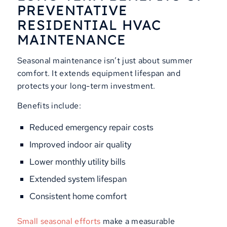
PREVENTATIVE
RESIDENTIAL HVAC
MAINTENANCE
Seasonal maintenance isn’t just about summer
comfort. It extends equipment lifespan and
protects your long-term investment.
Benefits include:
Reduced emergency repair costs
Improved indoor air quality
Lower monthly utility bills
Extended system lifespan
Consistent home comfort
Small seasonal efforts
make a measurable