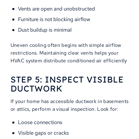
Vents are open and unobstructed
Furniture is not blocking airflow
Dust buildup is minimal
Uneven cooling often begins with simple airflow
restrictions. Maintaining clear vents helps your
HVAC system distribute conditioned air efficiently
STEP 5: INSPECT VISIBLE
DUCTWORK
If your home has accessible ductwork in basements
or attics, perform a visual inspection. Look for:
Loose connections
Visible gaps or cracks