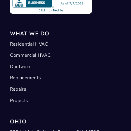
WHAT WE DO
Residential HVAC
Commercial HVAC
Ductwork
Replacements
Repairs
Projects
OHIO