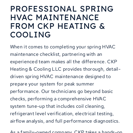
PROFESSIONAL SPRING
HVAC MAINTENANCE
FROM CKP HEATING
&
COOLING
When it comes to completing your spring HVAC
maintenance checklist, partnering with an
experienced team makes all the difference. CKP
Heating & Cooling LLC provides thorough, detail-
driven spring HVAC maintenance designed to
prepare your system for peak summer
performance. Our technicians go beyond basic
checks, performing a comprehensive HVAC
system tune-up that includes coil cleaning,
refrigerant level verification, electrical testing,
airflow analysis, and full performance diagnostics.
As a family-owned company, CKP takes a hands-on