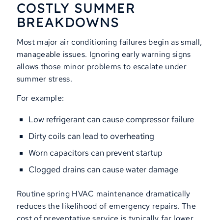
COSTLY SUMMER
BREAKDOWNS
Most major air conditioning failures begin as small,
manageable issues. Ignoring early warning signs
allows those minor problems to escalate under
summer stress.
For example:
Low refrigerant can cause compressor failure
Dirty coils can lead to overheating
Worn capacitors can prevent startup
Clogged drains can cause water damage
Routine spring HVAC maintenance dramatically
reduces the likelihood of emergency repairs. The
cost of preventative service is typically far lower