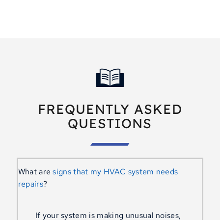
FREQUENTLY ASKED
QUESTIONS
What are
signs that my HVAC system needs
repairs
?
If your system is making unusual noises,