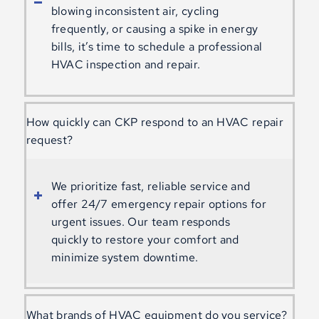
blowing inconsistent air, cycling
frequently, or causing a spike in energy
bills, it’s time to schedule a professional
HVAC inspection and repair.
How quickly can CKP respond to an HVAC repair
request?
We prioritize fast, reliable service and
offer 24/7 emergency repair options for
urgent issues. Our team responds
quickly to restore your comfort and
minimize system downtime.
What brands of HVAC equipment do you service?