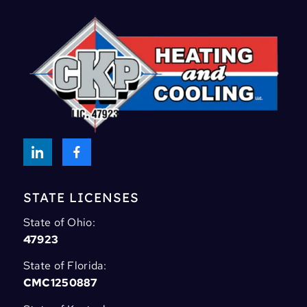
STATE LICENSES
State of Ohio:
47923
State of Florida:
CMC1250887