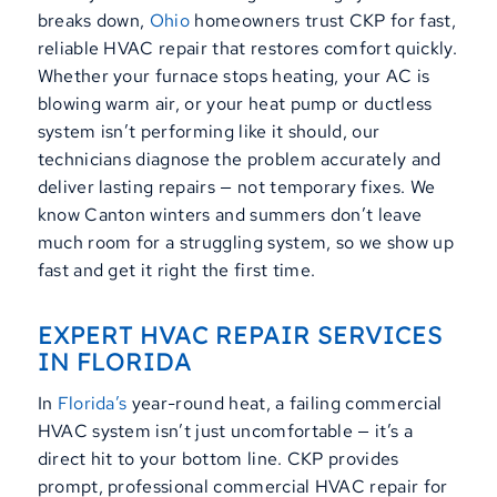
breaks down,
Ohio
homeowners trust CKP for fast,
reliable HVAC repair that restores comfort quickly.
Whether your furnace stops heating, your AC is
blowing warm air, or your heat pump or ductless
system isn’t performing like it should, our
technicians diagnose the problem accurately and
deliver lasting repairs — not temporary fixes. We
know Canton winters and summers don’t leave
much room for a struggling system, so we show up
fast and get it right the first time.
EXPERT HVAC REPAIR SERVICES
IN FLORIDA
In
Florida’s
year-round heat, a failing commercial
HVAC system isn’t just uncomfortable — it’s a
direct hit to your bottom line. CKP provides
prompt, professional commercial HVAC repair for