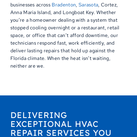
businesses across
Bradenton
,
Sarasota
, Cortez,
Anna Maria Island, and Longboat Key. Whether
you’re a homeowner dealing with a system that
stopped cooling overnight or a restaurant, retail
space, or office that can’t afford downtime, our
technicians respond fast, work efficiently, and
deliver lasting repairs that hold up against the
Florida climate. When the heat isn’t waiting,
neither are we.
DELIVERING
EXCEPTIONAL HVAC
REPAIR SERVICES YOU