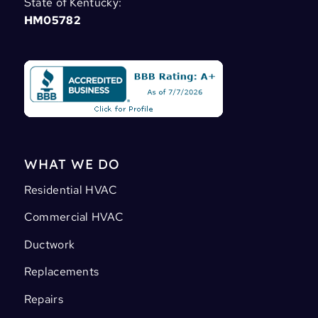
State of Kentucky:
HM05782
WHAT WE DO
Residential HVAC
Commercial HVAC
Ductwork
Replacements
Repairs