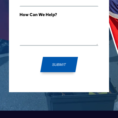
How Can We Help?