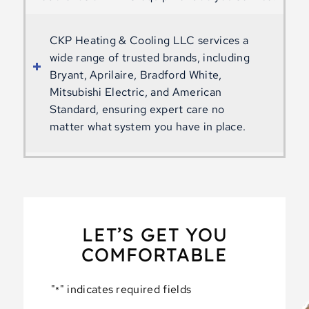
CKP Heating & Cooling LLC services a
wide range of trusted brands, including
Bryant, Aprilaire, Bradford White,
Mitsubishi Electric, and American
Standard, ensuring expert care no
matter what system you have in place.
LET’S GET YOU
COMFORTABLE
"
" indicates required fields
*