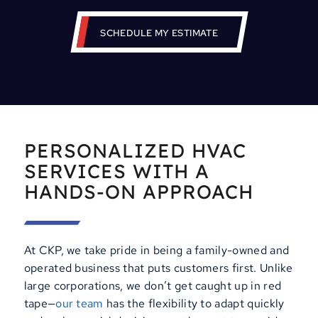
SCHEDULE MY ESTIMATE
PERSONALIZED HVAC
SERVICES WITH A
HANDS-ON APPROACH
At CKP, we take pride in being a family-owned and
operated business that puts customers first. Unlike
large corporations, we don’t get caught up in red
tape—
our team
has the flexibility to adapt quickly