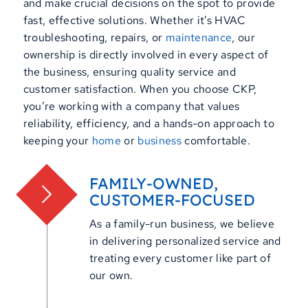
and make crucial decisions on the spot to provide
fast, effective solutions. Whether it’s HVAC
troubleshooting, repairs, or
maintenance
, our
ownership is directly involved in every aspect of
the business, ensuring quality service and
customer satisfaction. When you choose CKP,
you’re working with a company that values
reliability, efficiency, and a hands-on approach to
keeping your
home
or
business
comfortable.
FAMILY-OWNED,
CUSTOMER-FOCUSED
As a family-run business, we believe
in delivering personalized service and
treating every customer like part of
our own.