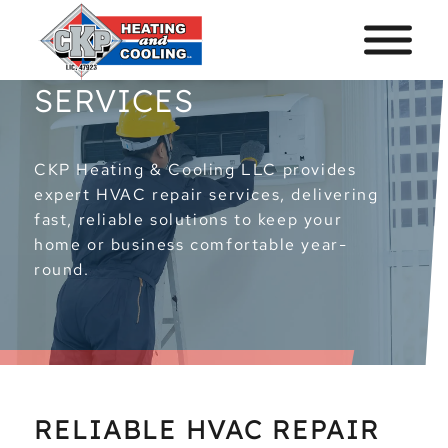
HVAC REPAIR
SERVICES
CKP Heating & Cooling LLC provides
expert HVAC repair services, delivering
fast, reliable solutions to keep your
home or business comfortable year-
round.
RELIABLE HVAC REPAIR