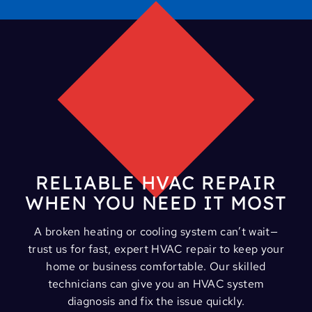
RELIABLE HVAC REPAIR
WHEN YOU NEED IT MOST
A broken heating or cooling system can’t wait—
trust us for fast, expert HVAC repair to keep your
home or business comfortable. Our skilled
technicians can give you an HVAC system
diagnosis and fix the issue quickly.