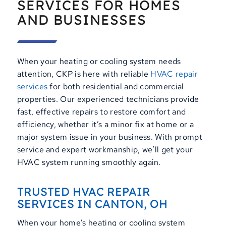
SERVICES FOR HOMES
AND BUSINESSES
When your heating or cooling system needs
attention, CKP is here with reliable
HVAC repair
services
for both residential and commercial
properties. Our experienced technicians provide
fast, effective repairs to restore comfort and
efficiency, whether it’s a minor fix at home or a
major system issue in your business. With prompt
service and expert workmanship, we’ll get your
HVAC system running smoothly again.
TRUSTED HVAC REPAIR
SERVICES IN CANTON, OH
When your home’s heating or cooling system