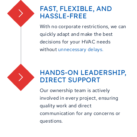
FAST, FLEXIBLE, AND
HASSLE-FREE
With no corporate restrictions, we can
quickly adapt and make the best
decisions for your HVAC needs
without
unnecessary delays.
HANDS-ON LEADERSHIP,
DIRECT SUPPORT
Our ownership team is actively
involved in every project, ensuring
quality work and direct
communication for any concerns or
questions.