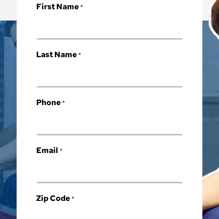
First Name
*
Last Name
*
Phone
*
Email
*
Zip Code
*