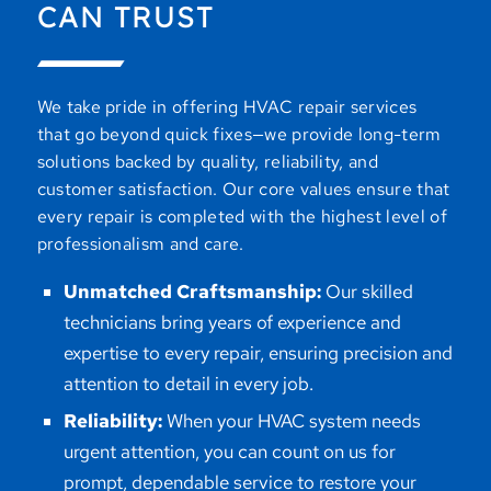
CAN TRUST
We take pride in offering HVAC repair services
that go beyond quick fixes—we provide long-term
solutions backed by quality, reliability, and
customer satisfaction. Our core values ensure that
every repair is completed with the highest level of
professionalism and care.
Unmatched Craftsmanship:
Our skilled
technicians bring years of experience and
expertise to every repair, ensuring precision and
attention to detail in every job.
Reliability:
When your HVAC system needs
urgent attention, you can count on us for
prompt, dependable service to restore your