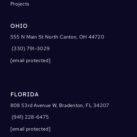
Projects
OHIO
555 N Main St North Canton, OH 44720
(330) 791-3029
[email protected]
FLORIDA
808 53rd Avenue W, Bradenton, FL 34207
(941) 228-6475
[email protected]