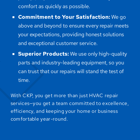
comfort as quickly as possible.
Commitment to Your Satisfaction:
We go
above and beyond to ensure every repair meets
your expectations, providing honest solutions
and exceptional customer service.
Superior Products:
We use only high-quality
parts and industry-leading equipment, so you
can trust that our repairs will stand the test of
time.
With CKP, you get more than just HVAC repair
services—you get a team committed to excellence,
efficiency, and keeping your home or business
comfortable year-round.