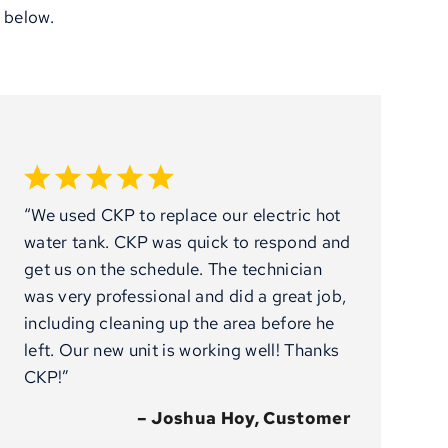
 below.
“We used CKP to replace our electric hot
water tank. CKP was quick to respond and
get us on the schedule. The technician
was very professional and did a great job,
including cleaning up the area before he
left. Our new unit is working well! Thanks
CKP!”
– Joshua Hoy, Customer