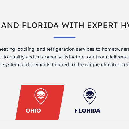
 AND FLORIDA WITH EXPERT H
heating, cooling, and refrigeration services to homeowne
to quality and customer satisfaction, our team delivers ex
 system replacements tailored to the unique climate need
OHIO
FLORIDA