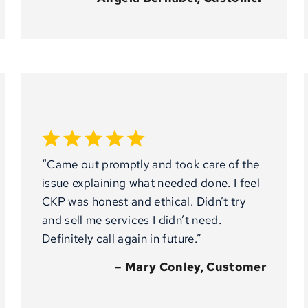
“Came out promptly and took care of the
issue explaining what needed done. I feel
CKP was honest and ethical. Didn’t try
and sell me services I didn’t need.
Definitely call again in future.”
– Mary Conley, Customer