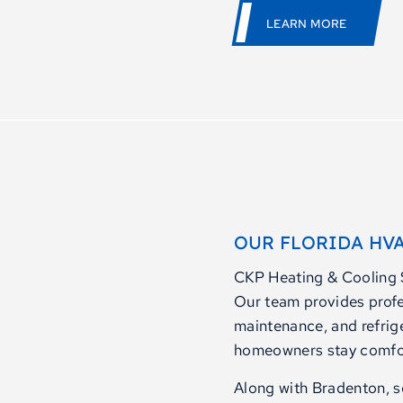
LEARN MORE
OUR FLORIDA HVA
CKP Heating & Cooling S
Our team provides profes
maintenance, and refrig
homeowners stay comfort
Along with Bradenton, se