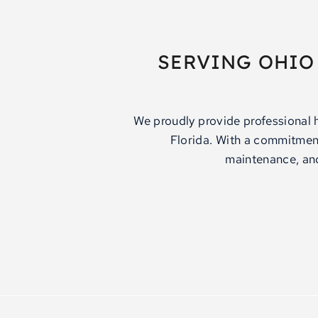
SERVING OHIO
We proudly provide professional 
Florida. With a commitment 
maintenance, and