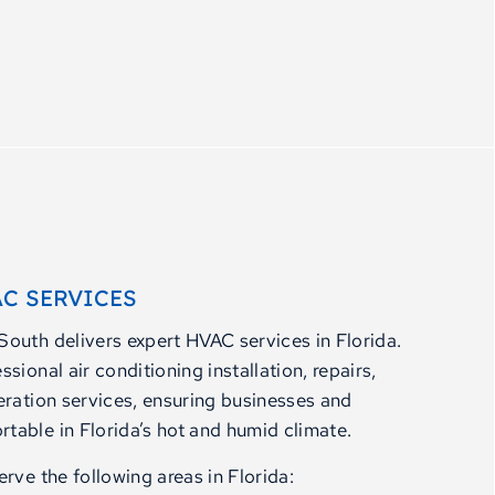
C SERVICES
outh delivers expert HVAC services in Florida.
sional air conditioning installation, repairs,
eration services, ensuring businesses and
able in Florida’s hot and humid climate.
rve the following areas in Florida: