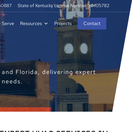
250887
State of Kentucky License Number: HM05782
e Serve
Resources
Projects
Contact
and Florida, delivering expert
e needs.