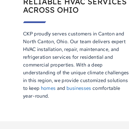
RELIABLE HVAC SERVICES
ACROSS OHIO
CKP proudly serves customers in Canton and
North Canton, Ohio. Our team delivers expert
HVAC installation, repair, maintenance, and
refrigeration services for residential and
commercial properties. With a deep
understanding of the unique climate challenges
in this region, we provide customized solutions
to keep
homes
and
businesses
comfortable
year-round.