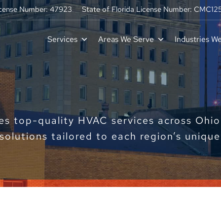
icense Number: 47923
State of Florida License Number: CMC1
Services
Areas We Serve
Industries W
s top-quality HVAC services across Ohio 
 solutions tailored to each region’s uniqu