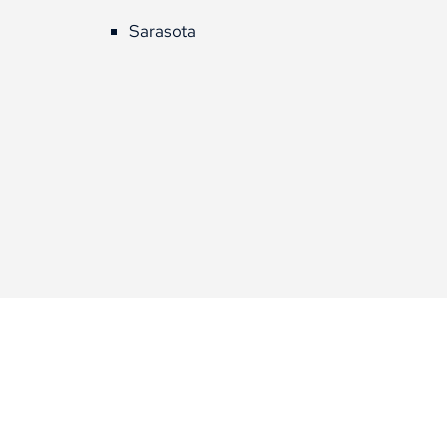
Sarasota