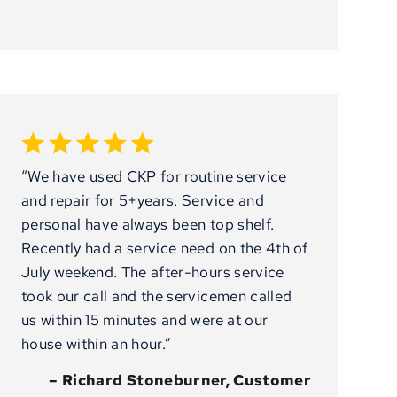
“We have used CKP for routine service
and repair for 5+years. Service and
personal have always been top shelf.
Recently had a service need on the 4th of
July weekend. The after-hours service
took our call and the servicemen called
us within 15 minutes and were at our
house within an hour.”
– Richard Stoneburner, Customer