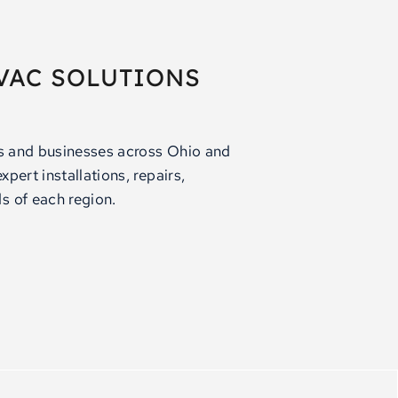
VAC SOLUTIONS
rs and businesses across Ohio and
pert installations, repairs,
s of each region.