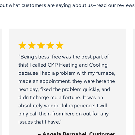
out what customers are saying about us—read our reviews
“Being stress-free was the best part of
this! I called CKP Heating and Cooling
because I had a problem with my furnace,
made an appointment, they were here the
next day, fixed the problem quickly, and
didn’t charge me a fortune. It was an
absolutely wonderful experience! I will
only call them from here on out for any
issues that I have.”
– Angela Bernabei, Customer