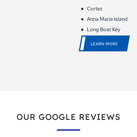
Cortez
Anna Marie Island
Long Boat Key
LEARN MORE
OUR GOOGLE REVIEWS