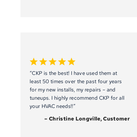
“CKP is the best! I have used them at
least 50 times over the past four years
for my new installs, my repairs – and
tuneups. I highly recommend CKP for all
your HVAC needs!!”
– Christine Longville, Customer