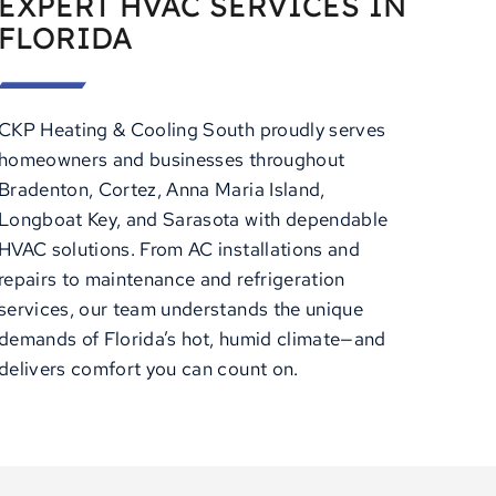
EXPERT HVAC SERVICES IN
FLORIDA
CKP Heating & Cooling South proudly serves
homeowners and businesses throughout
Bradenton, Cortez, Anna Maria Island,
Longboat Key, and Sarasota with dependable
HVAC solutions. From AC installations and
repairs to maintenance and refrigeration
services, our team understands the unique
demands of Florida’s hot, humid climate—and
delivers comfort you can count on.