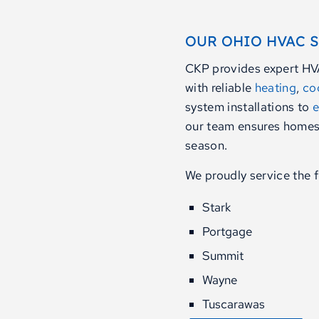
OUR OHIO HVAC 
CKP provides expert HV
with reliable
heating
,
co
system installations to
e
our team ensures homes
season.
We proudly service the f
Stark
Portgage
Summit
Wayne
Tuscarawas