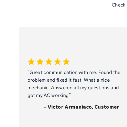
Check 
“Great communication with me. Found the
problem and fixed it fast. What a nice
mechanic. Answered all my questions and
got my AC working”
– Victor Armaniaco, Customer