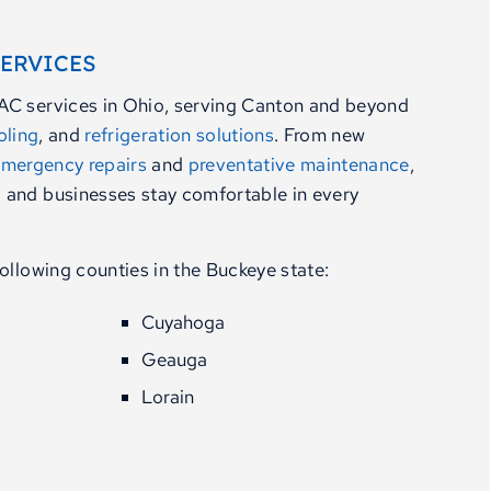
SERVICES
AC services in Ohio, serving Canton and beyond
oling
, and
refrigeration solutions
. From new
mergency repairs
and
preventative maintenance
,
 and businesses stay comfortable in every
ollowing counties in the Buckeye state:
Cuyahoga
Geauga
Lorain