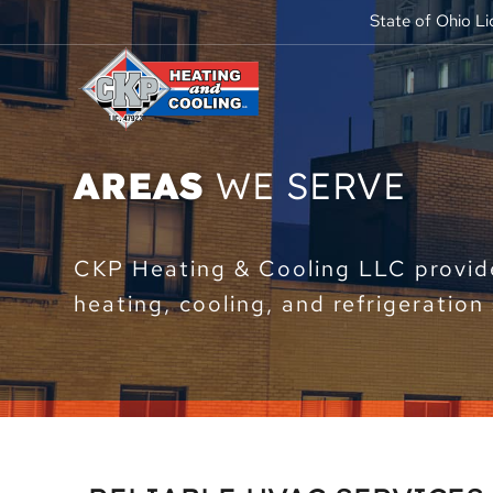
State of Ohio L
AREAS
WE SERVE
CKP Heating & Cooling LLC provide
heating, cooling, and refrigeration