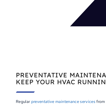
PREVENTATIVE MAINTENA
KEEP YOUR HVAC RUNNI
Regular
preventative maintenance services
from 