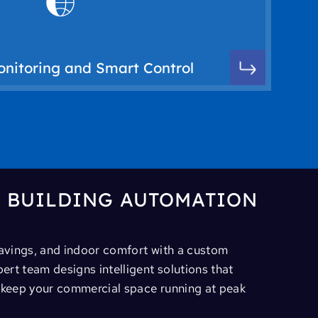
ications, and system adjustments via mobile
t automation systems allow for real-time
djust and monitor HVAC performance from
nitoring and Smart Control
oring capabilities for building control
R BUILDING AUTOMATION
savings, and indoor comfort with a custom
rt team designs intelligent solutions that
d keep your commercial space running at peak