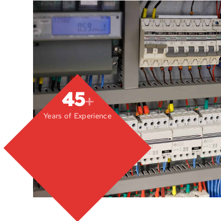
45
+
Years of Experience