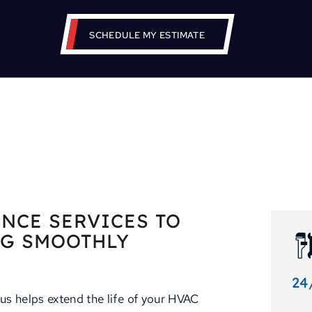
SCHEDULE MY ESTIMATE
NCE SERVICES TO
NG SMOOTHLY
24
us helps extend the life of your HVAC