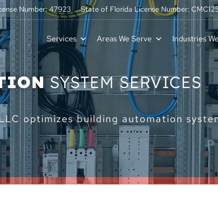
icense Number: 47923
State of Florida License Number: CMC1
Services
Areas We Serve
Industries W
TION
SYSTEM SERVICES
LC optimizes building automation systems