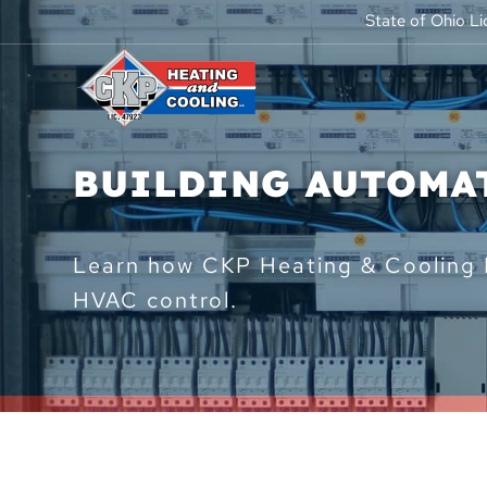
State of Ohio L
BUILDING AUTOMA
Learn how CKP Heating & Cooling L
HVAC control.