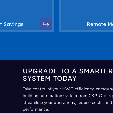
rt controls, you can
tracking, alert notif
upancy and usage
anywhere. Our smar
ts by automatically
systems, you can a
st Savings
Remote Mo
ps businesses reduce
With remote monit
UPGRADE TO A SMARTE
SYSTEM TODAY
Take control of your HVAC efficiency, energy 
building automation system from CKP. Our expe
streamline your operations, reduce costs, an
performance.