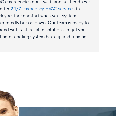
C emergencies don’t wait, and neither do we.
offer
24/7 emergency HVAC services
to
ckly restore comfort when your system
xpectedly breaks down. Our team is ready to
pond with fast, reliable solutions to get your
ting or cooling system back up and running.