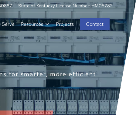
250887
State of Kentucky License Number: HM05782
e Serve
Resources
Projects
Contact
 for smarter, more efficient