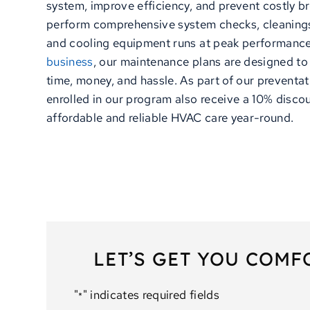
system, improve efficiency, and prevent costly b
perform comprehensive system checks, cleanings
and cooling equipment runs at peak performance
business
, our maintenance plans are designed to 
time, money, and hassle. As part of our preventa
enrolled in our program also receive a 10% discou
affordable and reliable HVAC care year-round.
LET’S GET YOU COMF
"
" indicates required fields
*