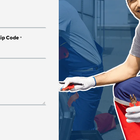
*
ip Code
*