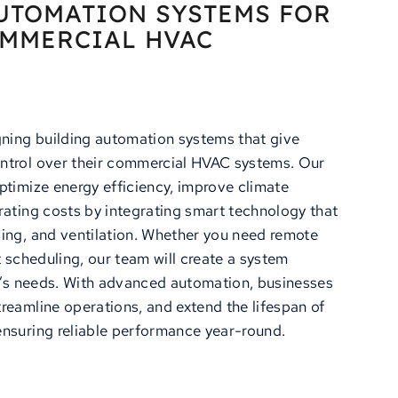
UTOMATION SYSTEMS FOR
MMERCIAL HVAC
gning building automation systems that give
ntrol over their commercial HVAC systems. Our
ptimize energy efficiency, improve climate
rating costs by integrating smart technology that
ing, and ventilation. Whether you need remote
t scheduling, our team will create a system
ng’s needs. With advanced automation, businesses
reamline operations, and extend the lifespan of
nsuring reliable performance year-round.