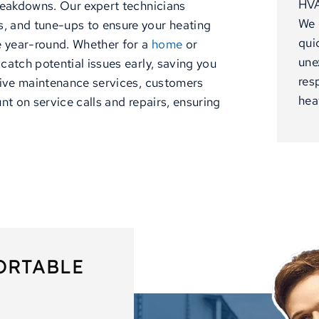
HVA
reakdowns. Our expert technicians
We 
, and tune-ups to ensure your heating
qui
 year-round. Whether for a
home
or
une
catch potential issues early, saving you
res
tive maintenance services, customers
hea
nt on service calls and repairs, ensuring
ORTABLE