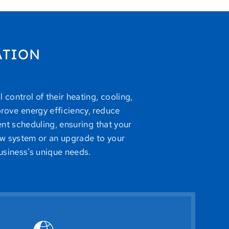
ATION
control of their heating, cooling,
rove energy efficiency, reduce
ent scheduling, ensuring that your
w system or an upgrade to your
usiness’s unique needs.
the need for constant on-site management.
ications, ensuring optimal comfort and