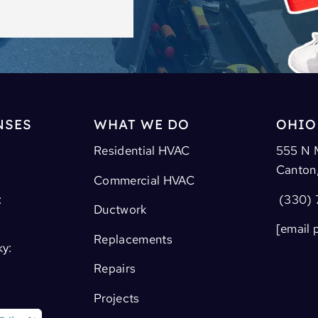
NSES
WHAT WE DO
OHIO
Residential HVAC
555 N 
Canton
Commercial HVAC
:
(330) 
Ductwork
[email 
Replacements
ky:
Repairs
Projects