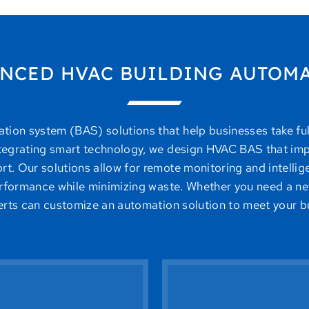
NCED HVAC BUILDING AUTOM
on system (BAS) solutions that help businesses take full 
ntegrating smart technology, we design HVAC BAS that imp
t. Our solutions allow for remote monitoring and intellig
formance while minimizing waste. Whether you need a ne
perts can customize an automation solution to meet your b
uipment lifespan.
efficiency without 
y used when needed,
or desktop appl