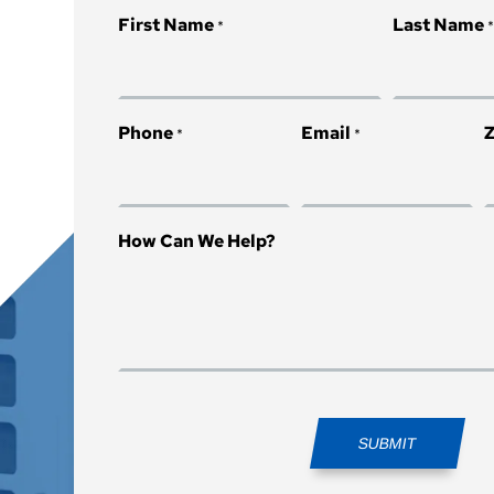
First Name
Last Name
*
Phone
Email
Z
*
*
How Can We Help?