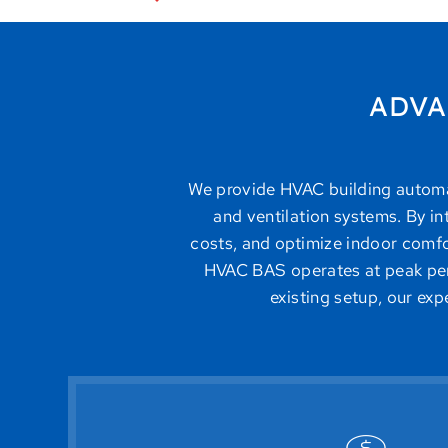
ADVA
We provide HVAC building automati
and ventilation systems. By i
costs, and optimize indoor comfor
HVAC BAS operates at peak per
existing setup, our ex
improving efficiency and extending eq
ensure that heating and cooling are onl