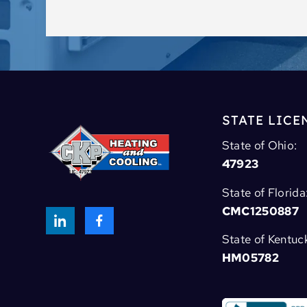
STATE LICE
State of Ohio:
47923
State of Florida
CMC1250887
State of Kentuc
HM05782