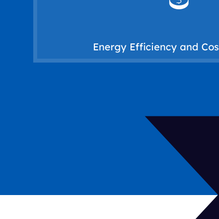
patterns. By integrating sensors and sma
adjusting temperatures based on occ
energy waste and lower operational cos
Energy Efficiency and Co
An HVAC building automation system hel