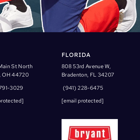
FLORIDA
Main St North
808 53rd Avenue W,
, OH 44720
Bradenton, FL 34207
791-3029
(941) 228-6475
protected]
[email protected]