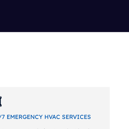
/7 EMERGENCY HVAC SERVICES