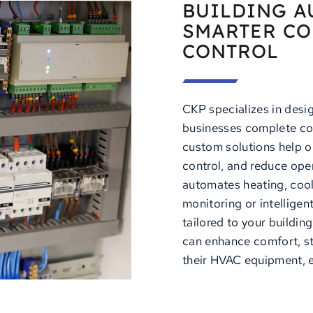
BUILDING A
SMARTER CO
CONTROL
CKP specializes in desi
businesses complete co
custom solutions help o
control, and reduce ope
automates heating, cool
monitoring or intelligen
tailored to your buildi
can enhance comfort, st
their HVAC equipment, e