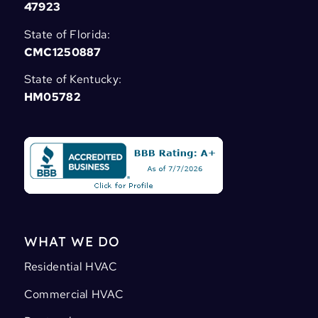
47923
State of Florida:
CMC1250887
State of Kentucky:
HM05782
WHAT WE DO
Residential HVAC
Commercial HVAC