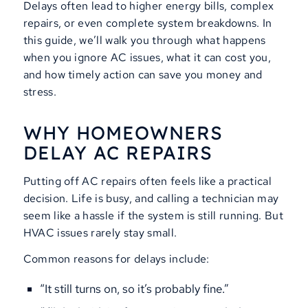
Delays often lead to higher energy bills, complex
repairs, or even complete system breakdowns. In
this guide, we’ll walk you through what happens
when you ignore AC issues, what it can cost you,
and how timely action can save you money and
stress.
WHY HOMEOWNERS
DELAY AC REPAIRS
Putting off AC repairs often feels like a practical
decision. Life is busy, and calling a technician may
seem like a hassle if the system is still running. But
HVAC issues rarely stay small.
Common reasons for delays include:
“It still turns on, so it’s probably fine.”