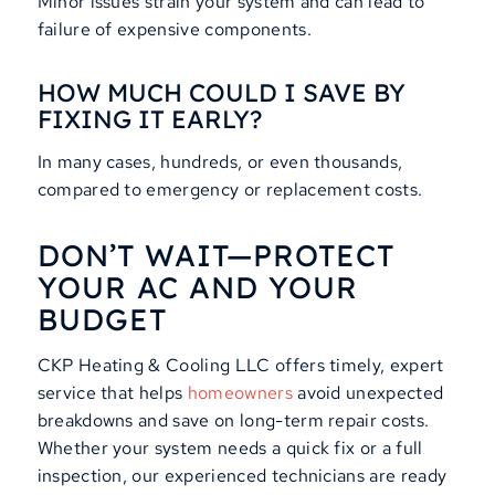
Minor issues strain your system and can lead to
failure of expensive components.
HOW MUCH COULD I SAVE BY
FIXING IT EARLY?
In many cases, hundreds, or even thousands,
compared to emergency or replacement costs.
DON’T WAIT—PROTECT
YOUR AC AND YOUR
BUDGET
CKP Heating & Cooling LLC offers timely, expert
service that helps
homeowners
avoid unexpected
breakdowns and save on long-term repair costs.
Whether your system needs a quick fix or a full
inspection, our experienced technicians are ready