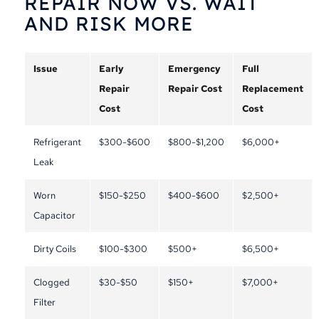
REPAIR NOW VS. WAIT
AND RISK MORE
Issue
Early
Emergency
Full
Repair
Repair Cost
Replacement
Cost
Cost
Refrigerant
$300-$600
$800-$1,200
$6,000+
Leak
Worn
$150-$250
$400-$600
$2,500+
Capacitor
Dirty Coils
$100-$300
$500+
$6,500+
Clogged
$30-$50
$150+
$7,000+
Filter