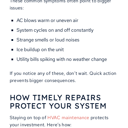
These common symptoms often point to bigger
issues:
AC blows warm or uneven air
System cycles on and off constantly
Strange smells or loud noises
Ice buildup on the unit
Utility bills spiking with no weather change
If you notice any of these, don’t wait. Quick action
prevents bigger consequences.
HOW TIMELY REPAIRS
PROTECT YOUR SYSTEM
Staying on top of
HVAC maintenance
protects
your investment. Here’s how: