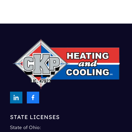
STATE LICENSES
State of Ohio: