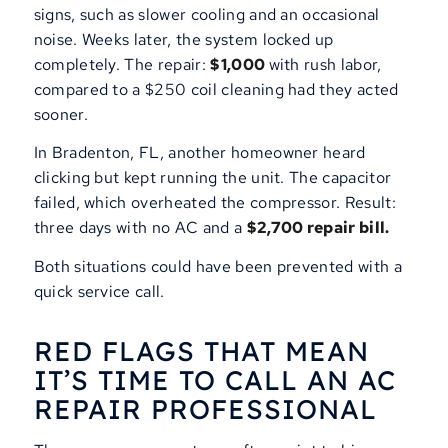
signs, such as slower cooling and an occasional
noise. Weeks later, the system locked up
completely. The repair:
$1,000
with rush labor,
compared to a $250 coil cleaning had they acted
sooner.
In Bradenton, FL, another homeowner heard
clicking but kept running the unit. The capacitor
failed, which overheated the compressor. Result:
three days with no AC and a
$2,700 repair bill.
Both situations could have been prevented with a
quick service call.
RED FLAGS THAT MEAN
IT’S TIME TO CALL AN AC
REPAIR PROFESSIONAL