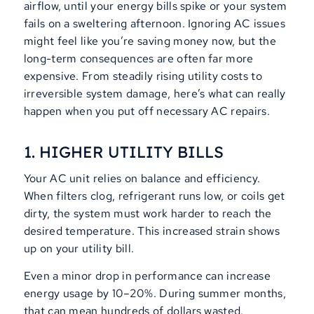
airflow, until your energy bills spike or your system
fails on a sweltering afternoon. Ignoring AC issues
might feel like you’re saving money now, but the
long-term consequences are often far more
expensive. From steadily rising utility costs to
irreversible system damage, here’s what can really
happen when you put off necessary AC repairs.
1. HIGHER UTILITY BILLS
Your AC unit relies on balance and efficiency.
When filters clog, refrigerant runs low, or coils get
dirty, the system must work harder to reach the
desired temperature. This increased strain shows
up on your utility bill.
Even a minor drop in performance can increase
energy usage by 10–20%. During summer months,
that can mean hundreds of dollars wasted.