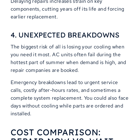
Delaying repairs increases strain on key
components, cutting years off its life and forcing
earlier replacement.
4. UNEXPECTED BREAKDOWNS
The biggest risk of all is losing your cooling when
you need it most. AC units often fail during the
hottest part of summer when demand is high, and
repair companies are booked.
Emergency breakdowns lead to urgent service
calls, costly after-hours rates, and sometimes a
complete system replacement. You could also face
days without cooling while parts are ordered and
installed.
COST COMPARISON: