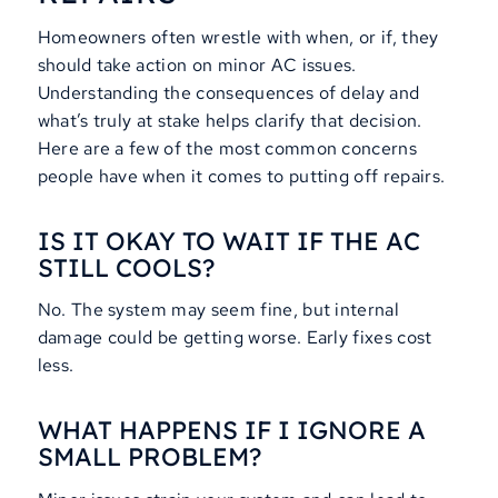
Homeowners often wrestle with when, or if, they
should take action on minor AC issues.
Understanding the consequences of delay and
what’s truly at stake helps clarify that decision.
Here are a few of the most common concerns
people have when it comes to putting off repairs.
IS IT OKAY TO WAIT IF THE AC
STILL COOLS?
No. The system may seem fine, but internal
damage could be getting worse. Early fixes cost
less.
WHAT HAPPENS IF I IGNORE A
SMALL PROBLEM?