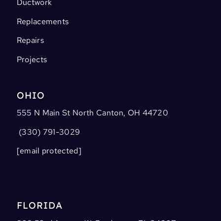
Ductwork
Replacements
Repairs
Projects
OHIO
555 N Main St North Canton, OH 44720
(330) 791-3029
[email protected]
FLORIDA