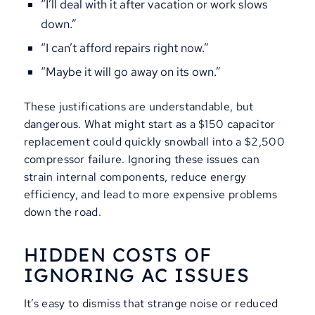
“I’ll deal with it after vacation or work slows
down.”
“I can’t afford repairs right now.”
“Maybe it will go away on its own.”
These justifications are understandable, but
dangerous. What might start as a $150 capacitor
replacement could quickly snowball into a $2,500
compressor failure. Ignoring these issues can
strain internal components, reduce energy
efficiency, and lead to more expensive problems
down the road.
HIDDEN COSTS OF
IGNORING AC ISSUES
It’s easy to dismiss that strange noise or reduced