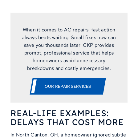
When it comes to AC repairs, fast action
always beats waiting. Small fixes now can
save you thousands later. CKP provides
prompt, professional service that helps
homeowners avoid unnecessary
breakdowns and costly emergencies.
OUR REPAIR SERVICES
REAL-LIFE EXAMPLES:
DELAYS THAT COST MORE
In North Canton, OH, a homeowner ignored subtle