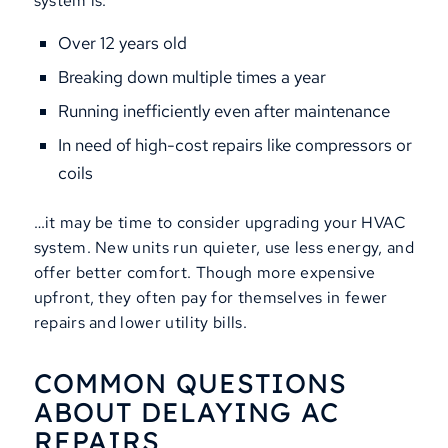
system is:
Over 12 years old
Breaking down multiple times a year
Running inefficiently even after maintenance
In need of high-cost repairs like compressors or
coils
…it may be time to consider upgrading your HVAC
system. New units run quieter, use less energy, and
offer better comfort. Though more expensive
upfront, they often pay for themselves in fewer
repairs and lower utility bills.
COMMON QUESTIONS
ABOUT DELAYING AC
REPAIRS