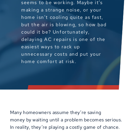
seems to be working. Maybe it’s
making a strange noise, or your
home isn’t cooling quite as fast,
but the air is blowing, so how bad
could it be? Unfortunately,
delaying AC repairs is one of the
easiest ways to rack up
unnecessary costs and put your
home comfort at risk.
Many homeowners assume they’re saving
money by waiting until a problem becomes serious.
In reality, they’re playing a costly game of chance.