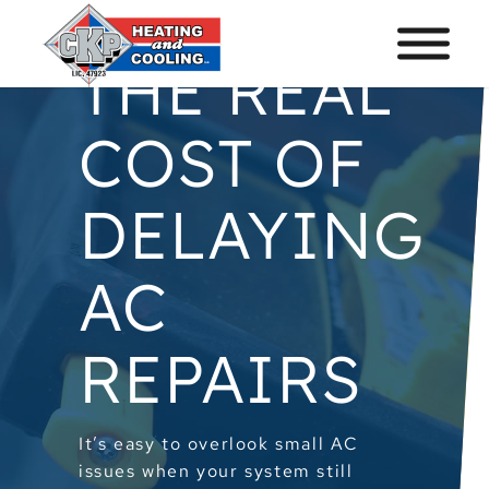
THE REAL
COST OF
DELAYING
AC
REPAIRS
It’s easy to overlook small AC
issues when your system still