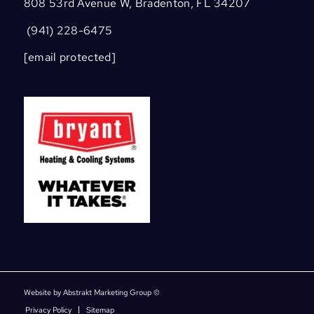
808 53rd Avenue W, Bradenton, FL 34207
(941) 228-6475
[email protected]
Website by Abstrakt Marketing Group ©
Privacy Policy
Sitemap