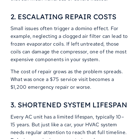
2. ESCALATING REPAIR COSTS
Small issues often trigger a domino effect. For
example, neglecting a clogged air filter can lead to
frozen evaporator coils. If left untreated, those
coils can damage the compressor, one of the most
expensive components in your system.
The cost of repair grows as the problem spreads.
What was once a $75 service visit becomes a
$1,200 emergency repair or worse.
3. SHORTENED SYSTEM LIFESPAN
Every AC unit has a limited lifespan, typically 10–
15 years. But just like a car, your HVAC system
needs regular attention to reach that full timeline.