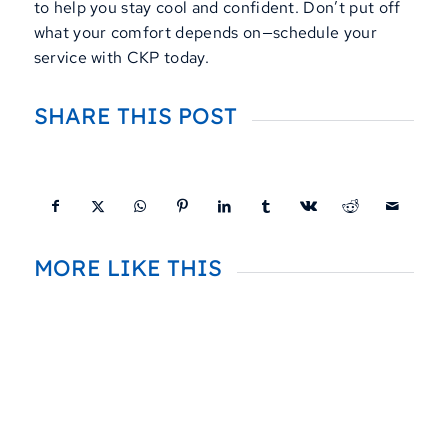
to help you stay cool and confident. Don’t put off
what your comfort depends on—schedule your
service with CKP today.
SHARE THIS POST
MORE LIKE THIS