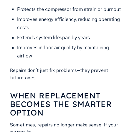
Protects the compressor from strain or burnout
Improves energy efficiency, reducing operating
costs
Extends system lifespan by years
Improves indoor air quality by maintaining
airflow
Repairs don’t just fix problems—they prevent
future ones.
WHEN REPLACEMENT
BECOMES THE SMARTER
OPTION
Sometimes, repairs no longer make sense. If your